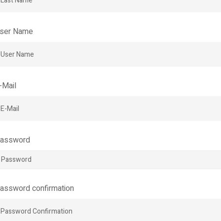
ser Name
-Mail
assword
assword confirmation