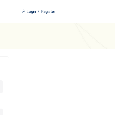
Login
/
Register