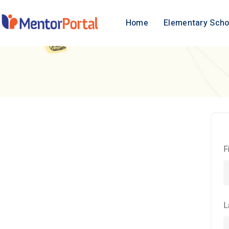
Home
Elementary Scho
F
L