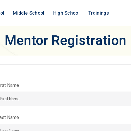
ol
Middle School
High School
Trainings
Mentor Registration
irst Name
ast Name