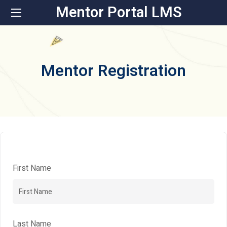
Mentor Portal LMS
Mentor Registration
First Name
Last Name