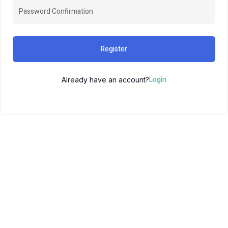
Register
Login
Already have an account?