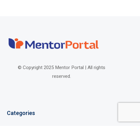
© Copyright 2025 Mentor Portal |
All rights
reserved.
Categories
Elementary School