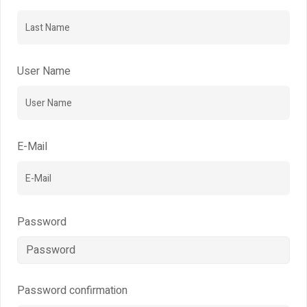
User Name
E-Mail
Password
Password confirmation