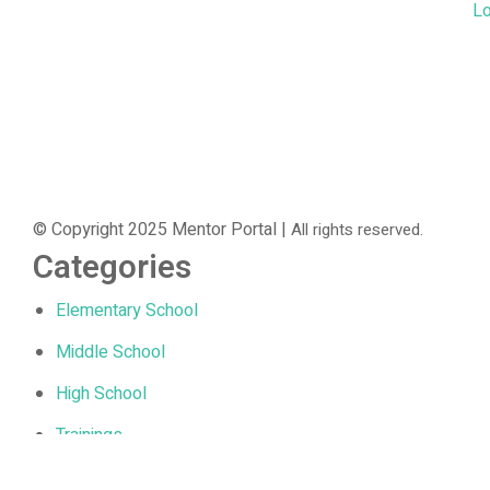
Lo
© Copyright 2025 Mentor Portal |
All rights reserved.
Categories
Elementary School
Middle School
High School
Trainings