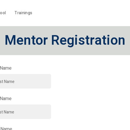
ool
Trainings
Mentor Registration
t Name
 Name
 Name