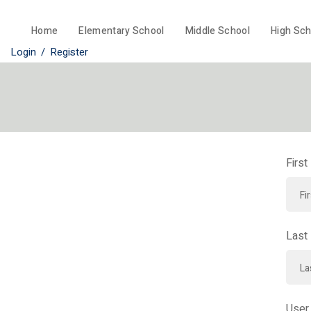
Home
Elementary School
Middle School
High Sch
Login
/
Register
Firs
Last
User