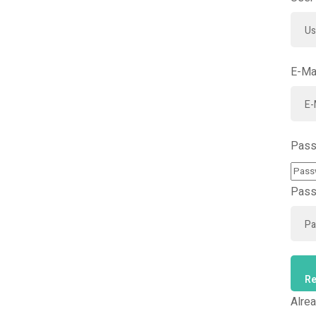
E-Ma
Pass
Pass
Re
Alre