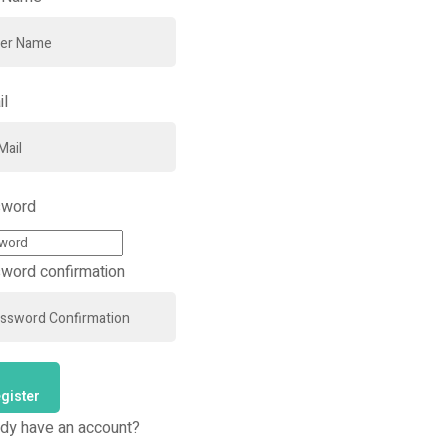
il
word
word confirmation
gister
ady have an account?