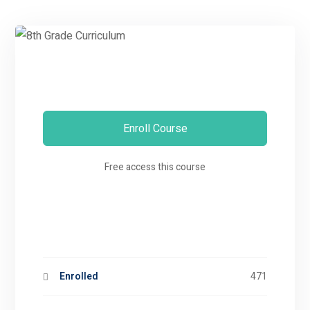
Enroll Course
Free access this course
Enrolled
471