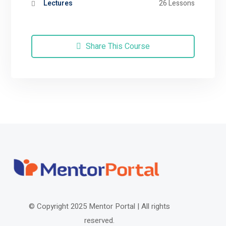
Lectures
26 Lessons
Share This Course
© Copyright 2025 Mentor Portal |
All rights
reserved.