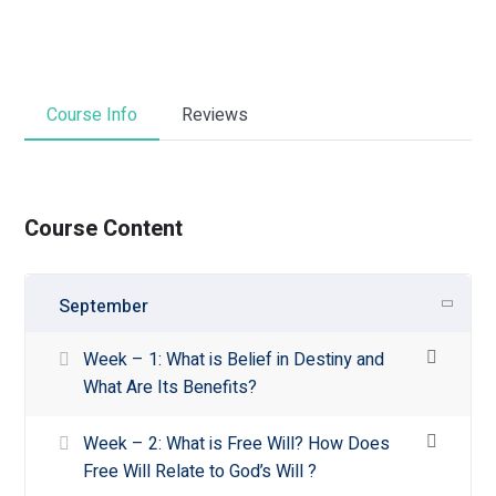
Course Info
Reviews
Course Content
September
Week – 1: What is Belief in Destiny and
What Are Its Benefits?
Week – 2: What is Free Will? How Does
Free Will Relate to God’s Will ?