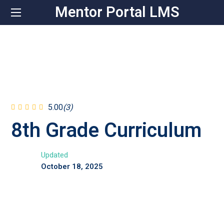
Mentor Portal LMS
5.00
(3)
8th Grade Curriculum
Updated
October 18, 2025