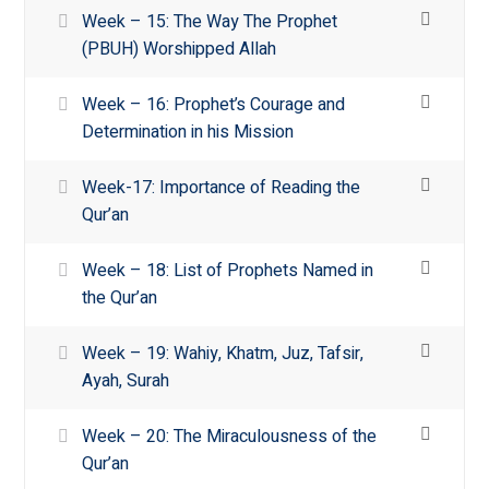
Week – 15: The Way The Prophet
(PBUH) Worshipped Allah
Week – 16: Prophet’s Courage and
Determination in his Mission
Week-17: Importance of Reading the
Qur’an
Week – 18: List of Prophets Named in
the Qur’an
Week – 19: Wahiy, Khatm, Juz, Tafsir,
Ayah, Surah
Week – 20: The Miraculousness of the
Qur’an