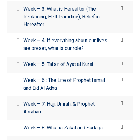
Week – 3: What is Hereafter (The
Reckoning, Hell, Paradise), Belief in
Hereafter
Week – 4: If everything about our lives
are preset, what is our role?
Week – 5: Tafsir of Ayat al Kursi
Week – 6 : The Life of Prophet Ismail
and Eid Al Adha
Week – 7: Hajj, Umrah, & Prophet
Abraham
Week – 8: What is Zakat and Sadaqa