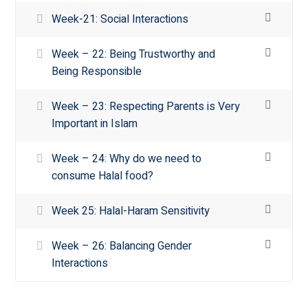
Week-21: Social Interactions
Week – 22: Being Trustworthy and
Being Responsible
Week – 23: Respecting Parents is Very
Important in Islam
Week – 24: Why do we need to
consume Halal food?
Week 25: Halal-Haram Sensitivity
Week – 26: Balancing Gender
Interactions