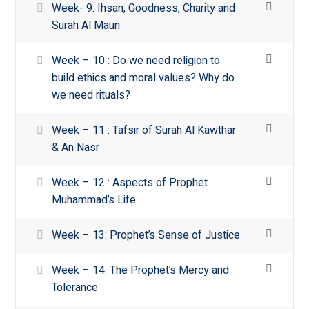
Week- 9: Ihsan, Goodness, Charity and
Surah Al Maun
Week – 10 : Do we need religion to
build ethics and moral values? Why do
we need rituals?
Week – 11 : Tafsir of Surah Al Kawthar
& An Nasr
Week – 12 : Aspects of Prophet
Muhammad’s Life
Week – 13: Prophet’s Sense of Justice
Week – 14: The Prophet’s Mercy and
Tolerance